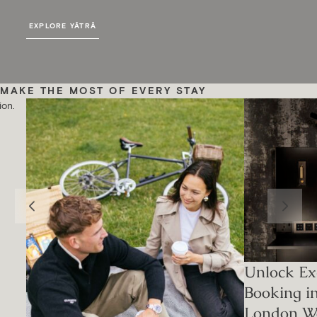
EXPLORE YĀTRĀ
MAKE THE MOST OF EVERY STAY
ion.
Unlock Exc
Booking i
London W