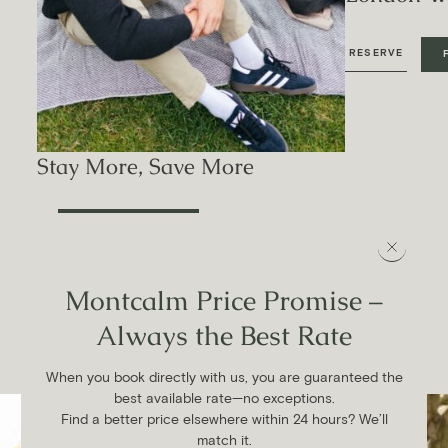
RESERVE
Stay More, Save More
FIND OUT MORE
EVENTS CALENDAR
Curated events at Montcalm.
Montcalm Price Promise –
Always the Best Rate
Be entertained and inspired by our curated events, celebrating
wellness, culture and cuisine.
When you book directly with us, you are guaranteed the
VIEW ALL EVENTS
best available rate—no exceptions.
Find a better price elsewhere within 24 hours? We’ll
match it.