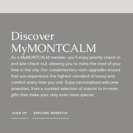
Discover
MyMONTCALM
As a MyMONTCALM member, you’ll enjoy priority check-in
and late check-out, allowing you to make the most of your
time in the city. Our complimentary room upgrades ensure
that you experience the highest standard of luxury and
comfort every time you visit. Enjoy personalized welcome
amenities, from a curated selection of snacks to in-room
gifts that make your stay even more special.
SIGN UP
EXPLORE BENEFITS