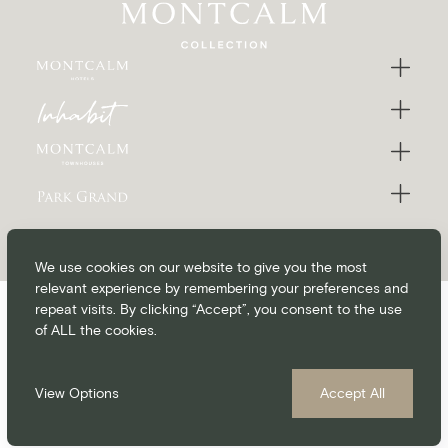
We use cookies on our website to give you the most
relevant experience by remembering your preferences and
repeat visits. By clicking “Accept”, you consent to the use
of ALL the cookies.
CONTACT
CAREERS
BLOG
MEDIA & PRESS
©Montcalm Collection 2026
Privacy Policy
Cookie Policy
Accessibility
T&C’s
View Options
Accept All
MyMontcalm Loyalty Programme T&C’s
MONTCALM PRICE PROMISE
Always the Best Rate
website by
Up Hotel Agency