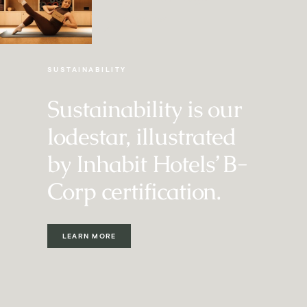
EVERY MONDAY
SUSTAINABILITY
Sustainability is our
lodestar, illustrated
by Inhabit Hotels’ B-
Corp certification.
LEARN MORE