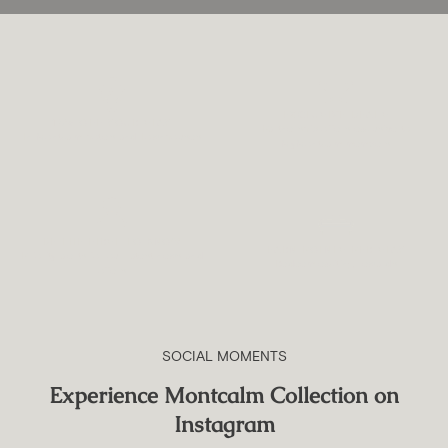
EXCLUSIVE DEALS
15% OFF YOUR STAY
Partnership offers exclusive to
In Montcalm hotels and Townhouses
MyMontcalm members
BE THE FIRST TO KNOW
EARN POINTS PER STAY
Priority alerts for our latest news and
Redeem exciting rewards
offers
SOCIAL MOMENTS
Experience Montcalm Collection on
Instagram