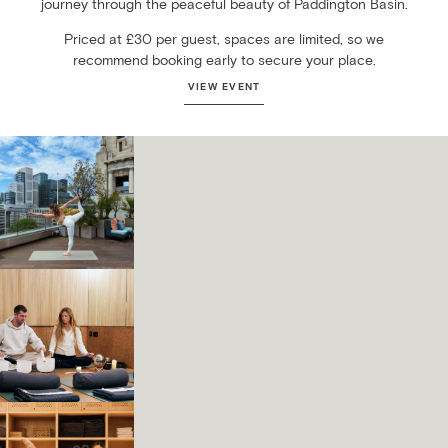
journey through the peaceful beauty of Paddington Basin.
Priced at £30 per guest, spaces are limited, so we
recommend booking early to secure your place.
VIEW EVENT
MONTCALM ROYAL LONDON HOUSE
Rooftop Rituals: Sunday Yoga at
Aviary London
7TH JUN – 30TH AUG
INHABIT, QUEEN’S GARDENS
Conscious Connected Breathwork
& Sound Healing
17TH JUN – 16TH SEP
INHABIT, QUEEN’S GARDENS
Vinyasa Flow Yoga