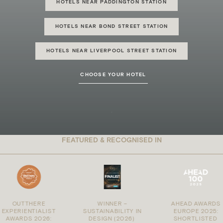
HOTELS NEAR PADDINGTON STATION
HOTELS NEAR BOND STREET STATION
HOTELS NEAR LIVERPOOL STREET STATION
CHOOSE YOUR HOTEL
FEATURED & RECOGNISED IN
OUTTHERE
WINNER –
AHEAD AWARDS
PERIENTIALIST
SUSTAINABILITY IN
EUROPE 2025:
WARDS 2026:
DESIGN (2026)
:
SHORTLISTED
: