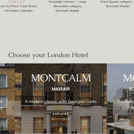
FINALIST
:
Hospitality Interiors – Large
Event Spaces category —
OutThere Travel Brand
Renovation category,
Montcalm Mayfair
ontcalm Collection
Montcalm Mayfair
Choose your London Hotel
MONTCALM
M
MAYFAIR
R
ps
A modern classic with Georgian roots
Our love 
ne
in the 
EXPLORE