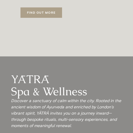
FIND OUT MORE
YĀTRĀ
Spa & Wellness
Discover a sanctuary of calm within the city. Rooted in the
ancient wisdom of Ayurveda and enriched by London’s
vibrant spirit, YĀTRĀ invites you on a journey inward—
through bespoke rituals, multi-sensory experiences, and
moments of meaningful renewal.