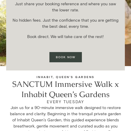
Just share your booking reference and where you saw
the lower rate.
No hidden fees. Just the confidence that you are getting
the best deal, every time.
Book direct. We will take care of the rest!
BOOK NOW
FORTHCOMING EVENT
INHABIT, QUEEN’S GARDENS
SANCTUM Immersive Walk x
Inhabit Queen’s Gardens
EVERY TUESDAY
Join us for a 90-minute immersive walk designed to restore
balance and clarity. Beginning in the tranquil private garden
of Inhabit Queen’s Garden, this guided experience blends
breathwork, gentle movement and curated audio as you