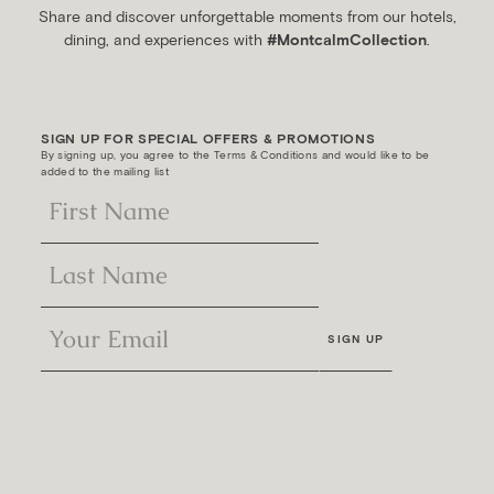
Share and discover unforgettable moments from our hotels,
dining, and experiences with
#MontcalmCollection
.
SIGN UP FOR SPECIAL OFFERS & PROMOTIONS
By signing up, you agree to the Terms & Conditions and would like to be
added to the mailing list
SIGN UP