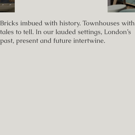
Bricks imbued with history. Townhouses with
tales to tell. In our lauded settings, London’s
past, present and future intertwine.
RESTAURANTS & BARS
Our bars and
restaurants deliver a
masterclass in
modern dining and
drinking.