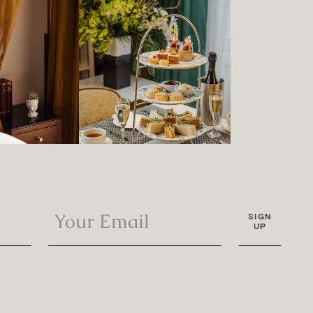
SIGN
UP