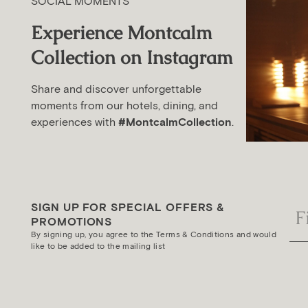
SOCIAL MOMENTS
Experience Montcalm
Collection on Instagram
Share and discover unforgettable
moments from our hotels, dining, and
experiences with
#MontcalmCollection
.
SIGN UP FOR SPECIAL OFFERS &
PROMOTIONS
By signing up, you agree to the Terms & Conditions and would
like to be added to the mailing list