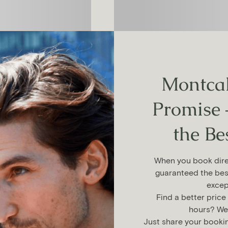
Montcal
Promise 
the Be
When you book direc
guaranteed the bes
excep
Find a better price
hours? We’l
Just share your booki