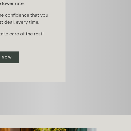
 lower rate.
he confidence that you
t deal, every time.
take care of the rest!
 NOW