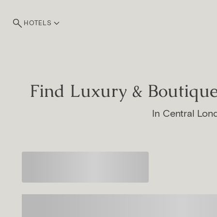
HOTELS
Find Luxury & Boutiq
In Central Lon