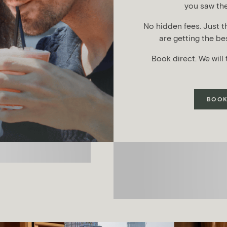
you saw the
No hidden fees. Just t
are getting the bes
Book direct. We will 
BOOK