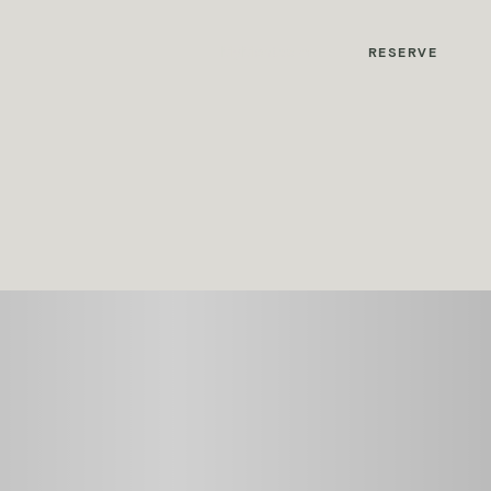
MyMontcalm
RESERVE