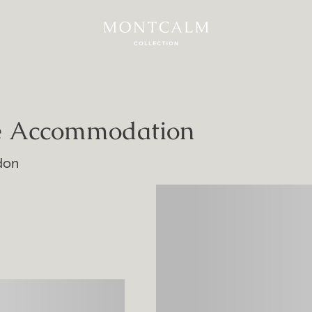
ue Accommodation
don