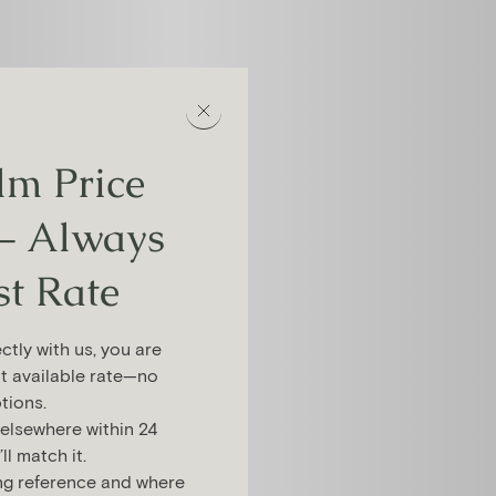
m Price
– Always
st Rate
tly with us, you are
t available rate—no
tions.
 elsewhere within 24
l match it.
ng reference and where