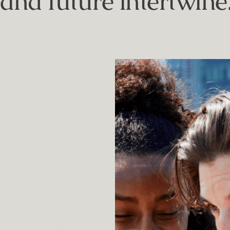
and future intertwine
RESTAURANTS & BARS
Our bars and re
deliver a master
modern dining 
drinking.