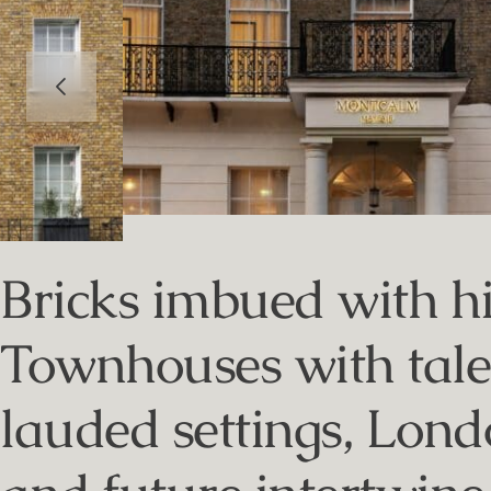
Bricks imbued with hi
Townhouses with tales 
lauded settings, Londo