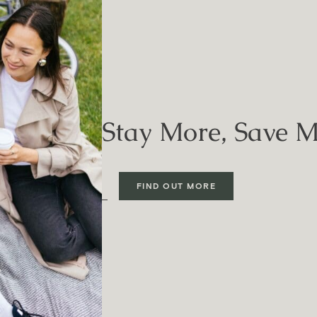
Stay More, Save 
FIND OUT MORE