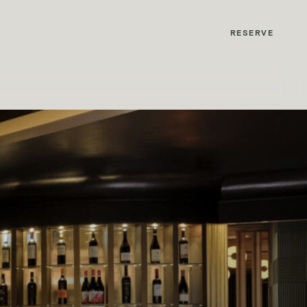
MyMontcalm
RESERVE
AND HOTELS
with