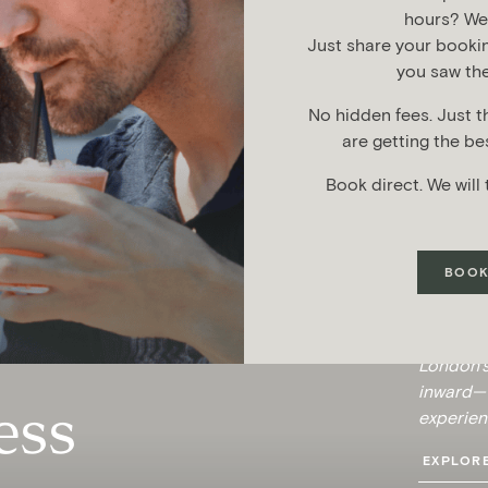
hours? We’l
Just share your booki
you saw the
No hidden fees. Just t
are getting the bes
Book direct. We will 
BOOK
Discover
the anci
London’s
inward—t
ess
experien
EXPLORE