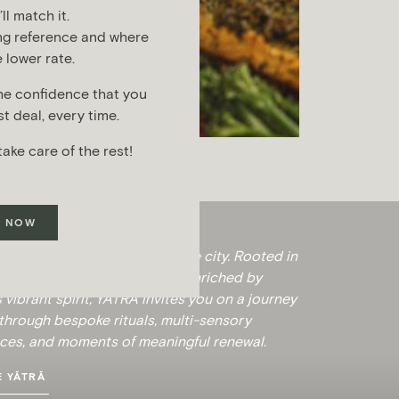
l match it.
ng reference and where
 lower rate.
he confidence that you
t deal, every time.
take care of the rest!
 NOW
 a sanctuary of calm within the city. Rooted in
ent wisdom of Ayurveda and enriched by
 vibrant spirit, YĀTRĀ invites you on a journey
hrough bespoke rituals, multi-sensory
ces, and moments of meaningful renewal.
 YĀTRĀ