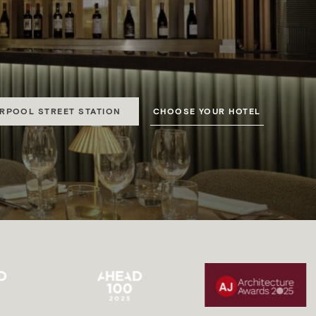
CTION
 Park and Paddington.
CHOOSE YOUR HOTEL
ERPOOL STREET STATION