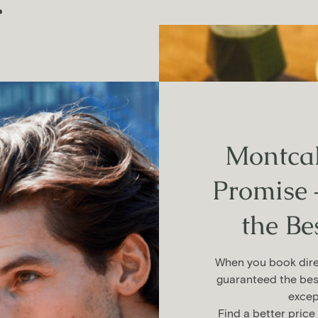
.
Montcal
staurants
Promise 
the Be
class in
and
When you book direc
guaranteed the bes
excep
Find a better price