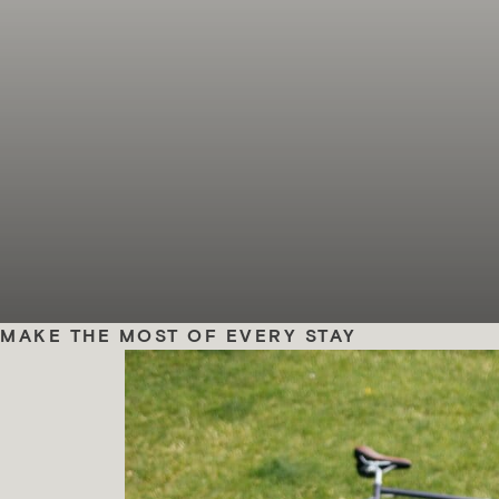
MAKE THE MOST OF EVERY STAY