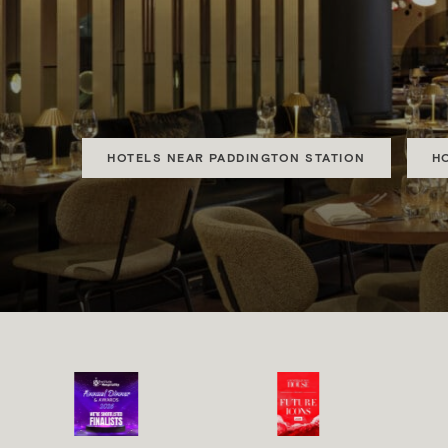
MONT
Luxury, Boutique and
HOTELS NEAR PADDINGTON STATION
H