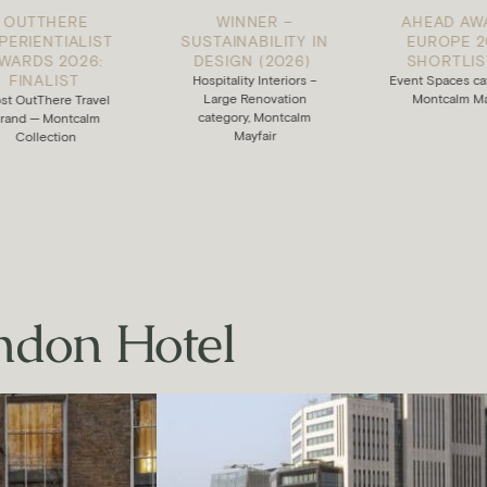
WINNER –
AHEAD AWARDS
ST
SUSTAINABILITY IN
EUROPE 2025:
:
DESIGN (2026)
:
SHORTLISTED
:
Hospitality Interiors –
Event Spaces category —
Large Renovation
Montcalm Mayfair
el
category, Montcalm
m
Mayfair
ndon Hotel