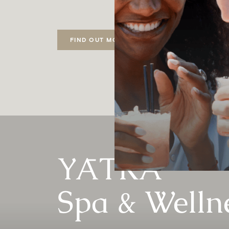
FIND OUT MORE
YĀTRĀ
Spa & Welln