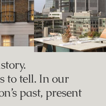
story.
to tell. In our
n’s past, present