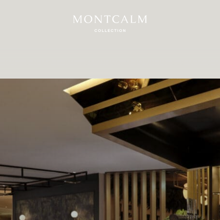
 HOTELS
INHABIT HOTELS
MONTCALM TOWNHOUSES
PARK GR
erience London 