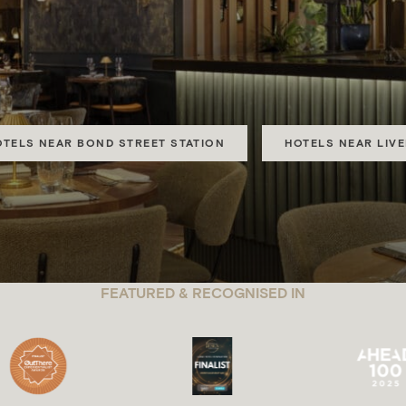
CALM COLLE
 Urban hotels in City of London, Mayfair, Marble Arch, Hyde
OTELS NEAR BOND STREET STATION
HOTELS NEAR LIV
FEATURED & RECOGNISED IN