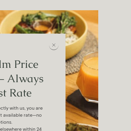
m Price
– Always
st Rate
tly with us, you are
t available rate—no
tions.
 elsewhere within 24