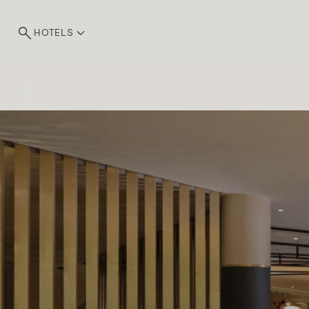
HOTELS
MONTCALM
Exp