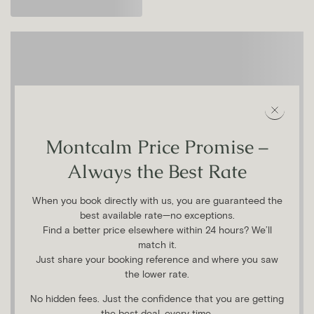
Montcalm Price Promise –
Always the Best Rate
When you book directly with us, you are guaranteed the
best available rate—no exceptions.
Find a better price elsewhere within 24 hours? We’ll
match it.
Just share your booking reference and where you saw
the lower rate.
No hidden fees. Just the confidence that you are getting
the best deal, every time.