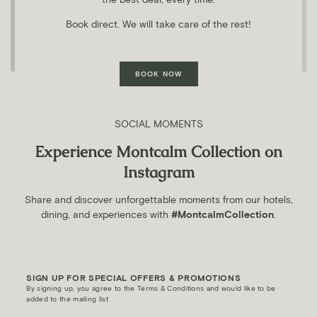
Book direct. We will take care of the rest!
BOOK NOW
SOCIAL MOMENTS
Experience Montcalm Collection on
Instagram
Share and discover unforgettable moments from our hotels,
dining, and experiences with
#MontcalmCollection
.
SIGN UP FOR SPECIAL OFFERS & PROMOTIONS
By signing up, you agree to the Terms & Conditions and would like to be
added to the mailing list