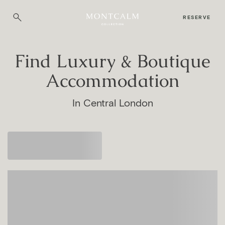
RESERVE
Find Luxury & Boutique
Accommodation
In Central London