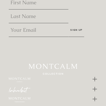
SIGN UP